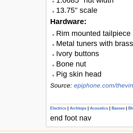
1.0685" nut width
13.75" scale
Hardware:
Rim mounted tailpiece
Metal tuners with bras
Ivory buttons
Bone nut
Pig skin head
Source:
epiphone.com/thevin
Electrics
|
Archtops
|
Acoustics
|
Basses
|
Bl
end foot nav