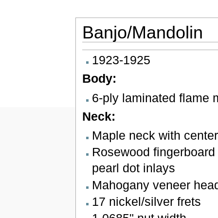
Banjo/Mandolin
Jump to:
navigation
,
search
1923-1925
Body:
6-ply laminated flame 
Neck:
Maple neck with center
Rosewood fingerboard 
pearl dot inlays
Mahogany veneer heads
17 nickel/silver frets