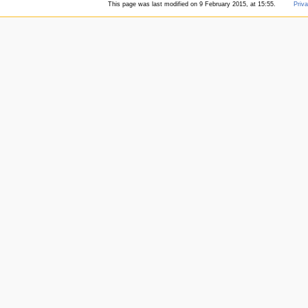
This page was last modified on 9 February 2015, at 15:55.
Priva