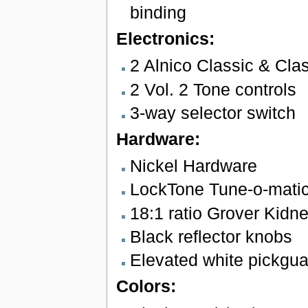
binding
Electronics:
2 Alnico Classic & Cla
2 Vol. 2 Tone controls
3-way selector switch
Hardware:
Nickel Hardware
LockTone Tune-o-matic 
18:1 ratio Grover Kidn
Black reflector knobs
Elevated white pickgua
Colors: