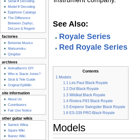
Serial # Decoding
Model # Decoding
Epiphone Catalogs
The Difference
See Also:
Between Zephyr,
DeLuxe & Regent
Royale Series
factories
Bohemia Musico
Red Royale Series
Matsumoku
Qingdao
archives
Animalfarm's DIY
Contents
Who is Stacie Jones?
1
Models
Strat & Tele Guide
1.1
Les Paul Black Royale
Original EpiWiki
1.2
Dot Black Royale
site information
1.3
Wildkat Black Royale
About Us
1.4
Riviera P93 Black Royale
Contributors
1.5
Emperor Swingster Black Royale
Fair Use Notice
1.6
ES-339 PRO Black Royale
other guitar wikis
Models
Samick Wikia
Squire Wiki
Ibanez Wiki