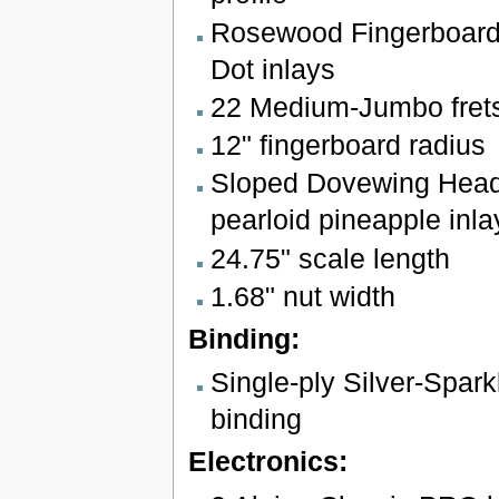
Rosewood Fingerboard 
Dot inlays
22 Medium-Jumbo fret
12" fingerboard radius
Sloped Dovewing Head
pearloid pineapple inla
24.75" scale length
1.68" nut width
Binding:
Single-ply Silver-Spar
binding
Electronics: