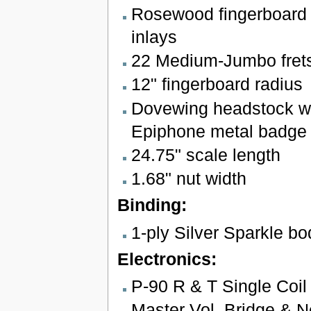
Rosewood fingerboard 
inlays
22 Medium-Jumbo fret
12" fingerboard radius
Dovewing headstock wi
Epiphone metal badge
24.75" scale length
1.68" nut width
Binding:
1-ply Silver Sparkle bo
Electronics:
P-90 R & T Single Coil
Master Vol. Bridge & N