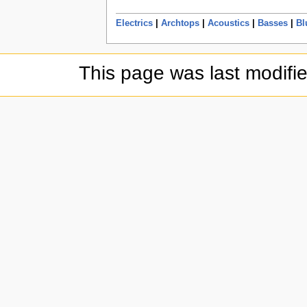
Electrics
|
Archtops
|
Acoustics
|
Basses
|
Bl
This page was last modifi