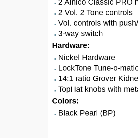
2 Alnico Classic PRO 
2 Vol. 2 Tone controls
Vol. controls with push/
3-way switch
Hardware:
Nickel Hardware
LockTone Tune-o-matic 
14:1 ratio Grover Kidn
TopHat knobs with meta
Colors:
Black Pearl (BP)