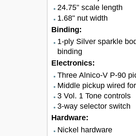
24.75" scale length
1.68" nut width
Binding:
1-ply Silver sparkle b
binding
Electronics:
Three Alnico-V P-90 p
Middle pickup wired for
3 Vol. 1 Tone controls
3-way selector switch
Hardware:
Nickel hardware