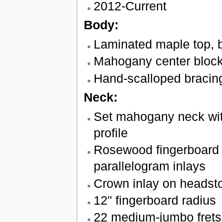
2012-Current
Body:
Laminated maple top, 
Mahogany center bloc
Hand-scalloped bracin
Neck:
Set mahogany neck wit
profile
Rosewood fingerboard 
parallelogram inlays
Crown inlay on headst
12" fingerboard radius
22 medium-jumbo frets