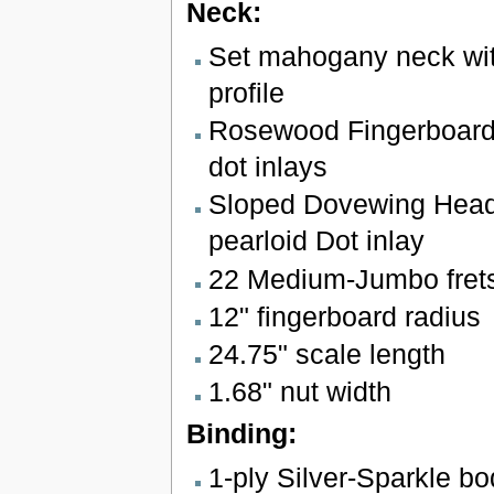
Neck:
Set mahogany neck wit
profile
Rosewood Fingerboard 
dot inlays
Sloped Dovewing Head
pearloid Dot inlay
22 Medium-Jumbo fret
12" fingerboard radius
24.75" scale length
1.68" nut width
Binding:
1-ply Silver-Sparkle b