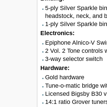
5-ply Silver Sparkle bi
headstock, neck, and 
1-ply Silver Sparkle bi
Electronics:
Epiphone Alnico-V Swi
2 Vol. 2 Tone controls w
3-way selector switch
Hardware:
Gold hardware
Tune-o-matic bridge wi
Licensed Bigsby B30 vi
14:1 ratio Grover tuner