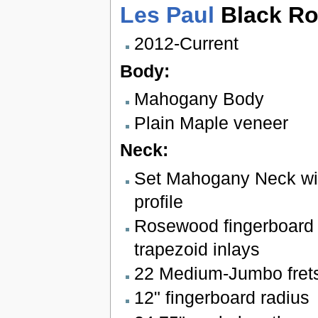
Les Paul
Black Ro
2012-Current
Body:
Mahogany Body
Plain Maple veneer
Neck:
Set Mahogany Neck wi
profile
Rosewood fingerboard 
trapezoid inlays
22 Medium-Jumbo fret
12" fingerboard radius