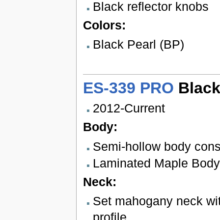
Black reflector knobs
Colors:
Black Pearl (BP)
ES-339 PRO
Black
2012-Current
Body:
Semi-hollow body cons
Laminated Maple Body
Neck:
Set mahogany neck wit
profile