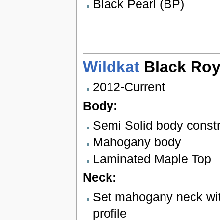
Black Pearl (BP)
Wildkat
Black Roy
2012-Current
Body:
Semi Solid body constr
Mahogany body
Laminated Maple Top
Neck:
Set mahogany neck wit
profile