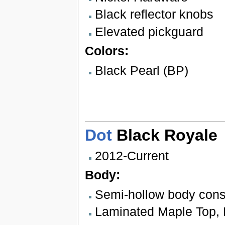
Black reflector knobs
Elevated pickguard
Colors:
Black Pearl (BP)
Dot
Black Royale
2012-Current
Body:
Semi-hollow body cons
Laminated Maple Top, 