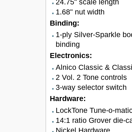
24.75" scale length
1.68" nut width
Binding:
1-ply Silver-Sparkle b
binding
Electronics:
Alnico Classic & Clas
2 Vol. 2 Tone controls
3-way selector switch
Hardware:
LockTone Tune-o-matic 
14:1 ratio Grover die-c
Nickel Hardware