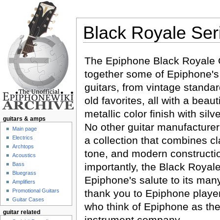
Black Royale Ser
Jump to:
navigation
,
search
The Epiphone Black Royale C
together some of Epiphone's 
guitars, from vintage standar
old favorites, all with a beaut
metallic color finish with silv
guitars & amps
No other guitar manufacturer
Main page
Electrics
a collection that combines cl
Archtops
tone, and modern constructi
Acoustics
Bass
importantly, the Black Royale
Bluegrass
Epiphone's salute to its many
Amplifiers
Promotional Guitars
thank you to Epiphone playe
Guitar Cases
who think of Epiphone as the
guitar related
instrument company.