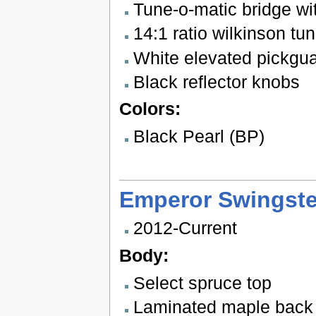
Tune-o-matic bridge wit
14:1 ratio wilkinson tu
White elevated pickgu
Black reflector knobs
Colors:
Black Pearl (BP)
Emperor Swingste
2012-Current
Body:
Select spruce top
Laminated maple back