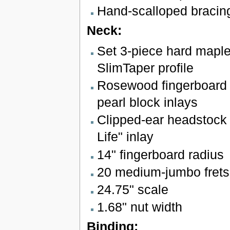
Hand-scalloped bracin
Neck:
Set 3-piece hard maple
SlimTaper profile
Rosewood fingerboard 
pearl block inlays
Clipped-ear headstock 
Life" inlay
14" fingerboard radius
20 medium-jumbo frets
24.75" scale
1.68" nut width
Binding: