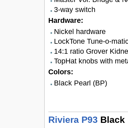
3-way switch
Hardware:
Nickel hardware
LockTone Tune-o-matic
14:1 ratio Grover Kidn
TopHat knobs with meta
Colors:
Black Pearl (BP)
Riviera P93
Black 