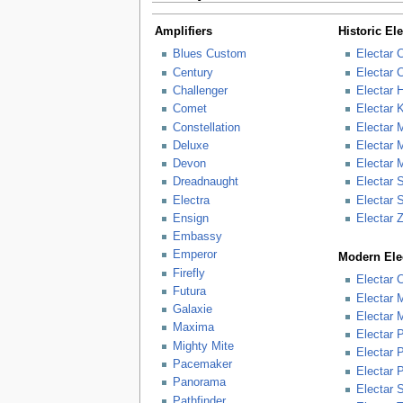
Amplifiers
Historic El
Blues Custom
Electar 
Century
Electar 
Challenger
Electar 
Comet
Electar 
Constellation
Electar 
Deluxe
Electar 
Devon
Electar 
Dreadnaught
Electar 
Electra
Electar 
Ensign
Electar 
Embassy
Emperor
Modern Elec
Firefly
Electar 
Futura
Electar 
Galaxie
Electar 
Maxima
Electar 
Mighty Mite
Electar
Pacemaker
Electar 
Panorama
Electar S
Pathfinder