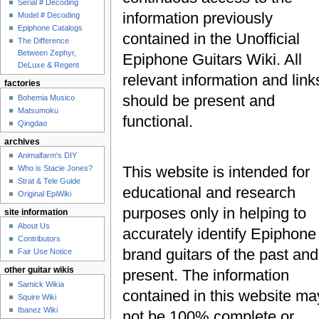
Serial # Decoding
information previously
Model # Decoding
Epiphone Catalogs
contained in the Unofficial
The Difference
Between Zephyr,
Epiphone Guitars Wiki. All
DeLuxe & Regent
relevant information and link
factories
should be present and
Bohemia Musico
Matsumoku
functional.
Qingdao
archives
Animalfarm's DIY
This website is intended for
Who is Stacie Jones?
Strat & Tele Guide
educational and research
Original EpiWiki
purposes only in helping to
site information
About Us
accurately identify Epiphone
Contributors
brand guitars of the past and
Fair Use Notice
other guitar wikis
present. The information
Samick Wikia
contained in this website ma
Squire Wiki
Ibanez Wiki
not be 100% complete or