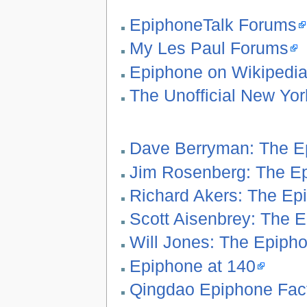
EpiphoneTalk Forums
My Les Paul Forums
Epiphone on Wikipedi
The Unofficial New Yo
Dave Berryman: The Ep
Jim Rosenberg: The Ep
Richard Akers: The Ep
Scott Aisenbrey: The E
Will Jones: The Epipho
Epiphone at 140
Qingdao Epiphone Fact