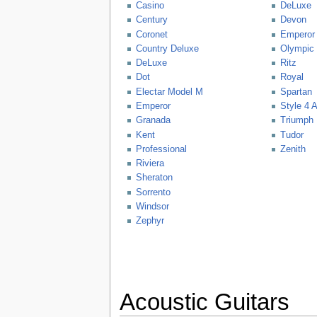
Casino
DeLuxe
Century
Devon
Coronet
Emperor
Country Deluxe
Olympic
DeLuxe
Ritz
Dot
Royal
Electar Model M
Spartan
Emperor
Style 4 
Granada
Triumph
Kent
Tudor
Professional
Zenith
Riviera
Sheraton
Sorrento
Windsor
Zephyr
Acoustic Guitars