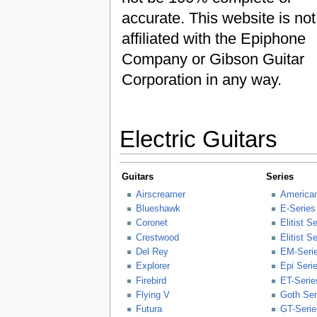
accurate. This website is not
affiliated with the Epiphone
Company or Gibson Guitar
Corporation in any way.
Electric Guitars
Guitars
Series
Airscreamer
American
Blueshawk
E-Series
Coronet
Elitist S
Crestwood
Elitist S
Del Rey
EM-Seri
Explorer
Epi Seri
Firebird
ET-Serie
Flying V
Goth Ser
Futura
GT-Serie