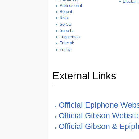
Electar 
Professional
Regent
Rivoli
So-Cal
Superba
Triggerman
Triumph
Zephyr
External Links
Official Epiphone Webs
Official Gibson Websit
Official Gibson & Epi