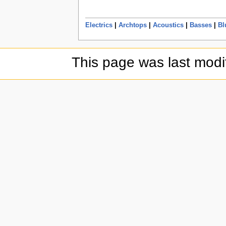
Electrics
|
Archtops
|
Acoustics
|
Basses
|
Bl
This page was last modi