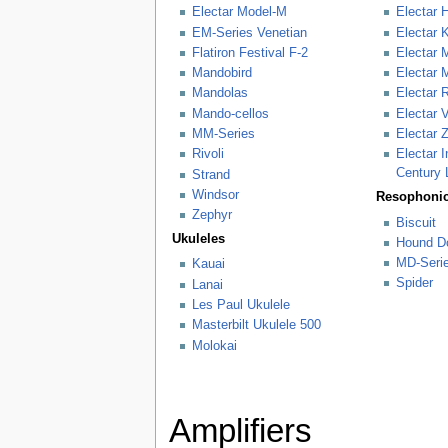
Electar Model-M
Electar 
EM-Series Venetian
Electar 
Flatiron Festival F-2
Electar 
Mandobird
Electar 
Mandolas
Electar 
Mando-cellos
Electar 
MM-Series
Electar 
Rivoli
Electar 
Century 
Strand
Windsor
Resophonic
Zephyr
Biscuit
Ukuleles
Hound D
MD-Seri
Kauai
Spider
Lanai
Les Paul Ukulele
Masterbilt Ukulele 500
Molokai
Amplifiers