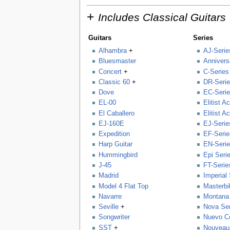
+
Includes Classical Guitars
Guitars
Series
Alhambra
+
AJ-Serie
Bluesmaster
Annivers
Concert
+
C-Series
Classic 60
+
DR-Seri
Dove
EC-Seri
EL-00
Elitist A
El Caballero
Elitist A
EJ-160E
EJ-Serie
Expedition
EF-Serie
Harp Guitar
EN-Seri
Hummingbird
Epi Seri
J-45
FT-Serie
Madrid
Imperial
Model 4 Flat Top
Masterbil
Navarre
Montana 
Seville
+
Nova Ser
Songwriter
Nuevo Co
SST
+
Nouveau 