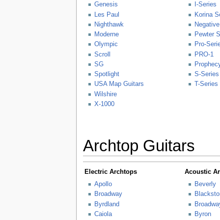
Genesis
I-Series
Les Paul
Korina S
Nighthawk
Negative
Moderne
Pewter S
Olympic
Pro-Seri
Scroll
PRO-1
SG
Prophecy
Spotlight
S-Series
USA Map Guitars
T-Series
Wilshire
X-1000
Archtop Guitars
Electric Archtops
Acoustic A
Apollo
Beverly
Broadway
Blacksto
Byrdland
Broadwa
Caiola
Byron