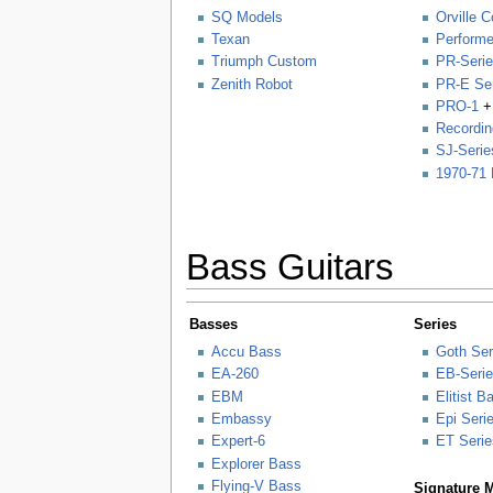
SQ Models
Orville C
Texan
Performe
Triumph Custom
PR-Seri
Zenith Robot
PR-E Se
PRO-1
+
Recordin
SJ-Serie
1970-71 
Bass Guitars
Basses
Series
Accu Bass
Goth Ser
EA-260
EB-Seri
EBM
Elitist 
Embassy
Epi Seri
Expert-6
ET Serie
Explorer Bass
Flying-V Bass
Signature 