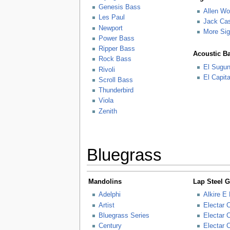
Genesis Bass
Allen W
Les Paul
Jack Ca
Newport
More Sig
Power Bass
Ripper Bass
Acoustic B
Rock Bass
El Sugu
Rivoli
El Capit
Scroll Bass
Thunderbird
Viola
Zenith
Bluegrass
Mandolins
Lap Steel G
Adelphi
Alkire E
Artist
Electar 
Bluegrass Series
Electar 
Century
Electar 