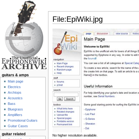
File:EpiWiki.jpg
Jump to:
navigation
,
search
guitars & amps
Main page
Electrics
Archtops
Acoustics
Bass
Bluegrass
Amplifiers
Promotional Guitars
Guitar Cases
guitar related
No higher resolution available.