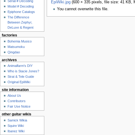
Serial # Decoding
EpiWiki.jpg
‎
(600 × 335 pixels, file size: 41 KB,
Model # Decoding
You cannot overwrite this file.
Epiphone Catalogs
The Difference
Between Zephyr,
DeLuxe & Regent
factories
Bohemia Musico
Matsumoku
Qingdao
archives
Animalfarm's DIY
Who is Stacie Jones?
Strat & Tele Guide
Original EpiWiki
site information
About Us
Contributors
Fair Use Notice
other guitar wikis
Samick Wikia
Squire Wiki
Ibanez Wiki