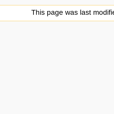
This page was last modif