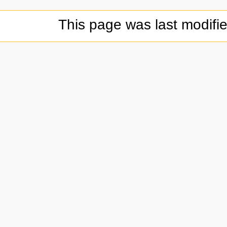
This page was last modifi