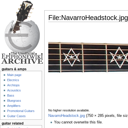
File:NavarroHeadstock.jpg
Jump to:
navigation
,
search
guitars & amps
Main page
Electrics
Archtops
Acoustics
Bass
Bluegrass
Amplifiers
No higher resolution available.
Promotional Guitars
NavarroHeadstock.jpg
‎
(750 × 285 pixels, file s
Guitar Cases
You cannot overwrite this file.
guitar related