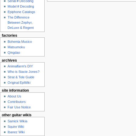
Serial # Decoding
Model # Decoding
Epiphone Catalogs
The Difference
Between Zephyr,
DeLuxe & Regent
factories
Bohemia Musico
Matsumoku
Qingdao
archives
Animalfarm's DIY
Who is Stacie Jones?
Strat & Tele Guide
Original EpiWiki
site information
About Us
Contributors
Fair Use Notice
other guitar wikis
Samick Wikia
Squire Wiki
Ibanez Wiki