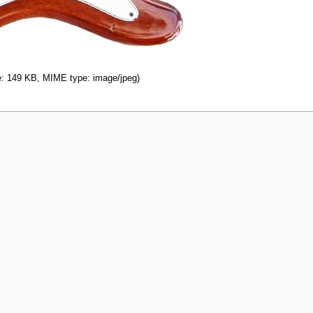
ize: 149 KB, MIME type: image/jpeg)