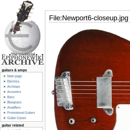
File:Newport6-closeup.jpg
Jump to:
navigation
,
search
guitars & amps
Main page
Electrics
Archtops
Acoustics
Bass
Bluegrass
Amplifiers
Promotional Guitars
Guitar Cases
guitar related