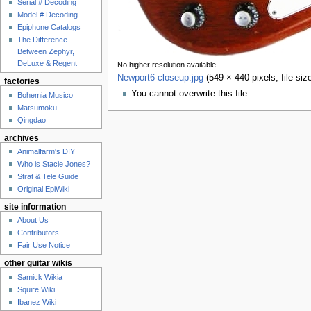
Serial # Decoding
Model # Decoding
Epiphone Catalogs
The Difference
Between Zephyr,
DeLuxe & Regent
No higher resolution available.
Newport6-closeup.jpg
‎
(549 × 440 pixels, file s
factories
You cannot overwrite this file.
Bohemia Musico
Matsumoku
Qingdao
archives
Animalfarm's DIY
Who is Stacie Jones?
Strat & Tele Guide
Original EpiWiki
site information
About Us
Contributors
Fair Use Notice
other guitar wikis
Samick Wikia
Squire Wiki
Ibanez Wiki