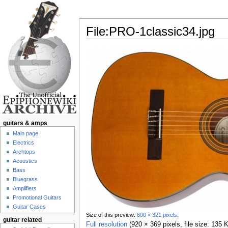
File:PRO-1classic34.jpg
Jump to:
navigation
,
search
guitars & amps
Main page
Electrics
Archtops
Acoustics
Bass
Bluegrass
Amplifiers
Promotional Guitars
Guitar Cases
Size of this preview:
800 × 321 pixels
.
guitar related
Full resolution
‎
(920 × 369 pixels, file size: 135