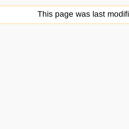
This page was last modif