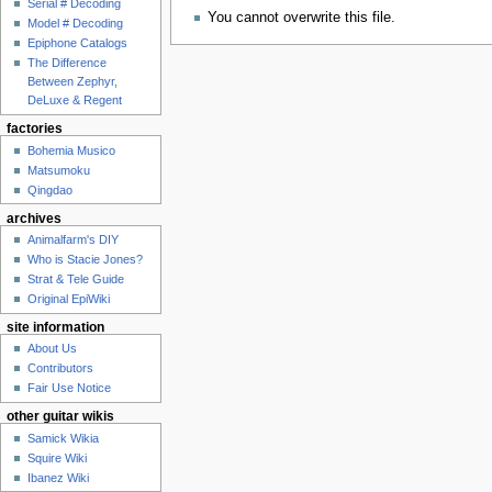
Serial # Decoding
You cannot overwrite this file.
Model # Decoding
Epiphone Catalogs
The Difference
Between Zephyr,
DeLuxe & Regent
factories
Bohemia Musico
Matsumoku
Qingdao
archives
Animalfarm's DIY
Who is Stacie Jones?
Strat & Tele Guide
Original EpiWiki
site information
About Us
Contributors
Fair Use Notice
other guitar wikis
Samick Wikia
Squire Wiki
Ibanez Wiki