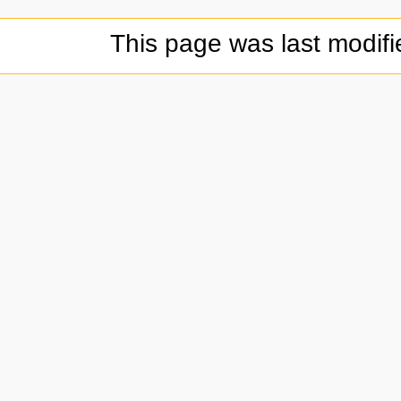
This page was last modif