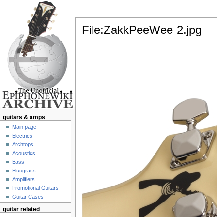
File:ZakkPeeWee-2.jpg
Jump to:
navigation
,
search
guitars & amps
Main page
Electrics
Archtops
Acoustics
Bass
Bluegrass
Amplifiers
Promotional Guitars
Guitar Cases
guitar related