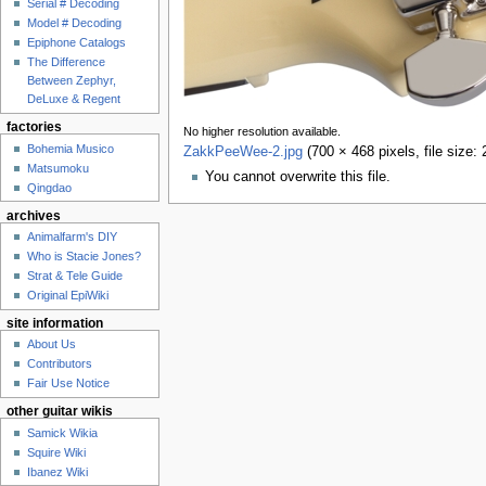
Serial # Decoding
Model # Decoding
Epiphone Catalogs
The Difference
Between Zephyr,
DeLuxe & Regent
factories
No higher resolution available.
Bohemia Musico
ZakkPeeWee-2.jpg
‎
(700 × 468 pixels, file size
Matsumoku
You cannot overwrite this file.
Qingdao
archives
Animalfarm's DIY
Who is Stacie Jones?
Strat & Tele Guide
Original EpiWiki
site information
About Us
Contributors
Fair Use Notice
other guitar wikis
Samick Wikia
Squire Wiki
Ibanez Wiki