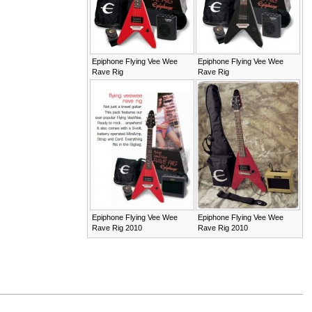
Epiphone Flying Vee Wee
Epiphone Flying Vee Wee
Rave Rig
Rave Rig
Epiphone Flying Vee Wee
Epiphone Flying Vee Wee
Rave Rig 2010
Rave Rig 2010