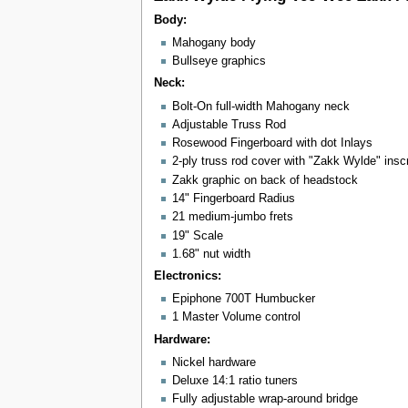
Body:
Mahogany body
Bullseye graphics
Neck:
Bolt-On full-width Mahogany neck
Adjustable Truss Rod
Rosewood Fingerboard with dot Inlays
2-ply truss rod cover with "Zakk Wylde" inscr
Zakk graphic on back of headstock
14" Fingerboard Radius
21 medium-jumbo frets
19" Scale
1.68" nut width
Electronics:
Epiphone 700T Humbucker
1 Master Volume control
Hardware:
Nickel hardware
Deluxe 14:1 ratio tuners
Fully adjustable wrap-around bridge