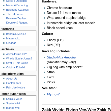
Serial # Decoding
Hardware:
Model # Decoding
Chrome hardware
Epiphone Catalogs
Deluxe 14:1 ratio tuners
The Difference
Wrap-around stopbar bridge
Between Zephyr,
DeLuxe & Regent
Intonatable bridge on later models
Black speed knob
factories
Colors:
Bohemia Musico
Matsumoku
Ebony (EB)
Qingdao
Red (RE)
archives
Rave Rig Includes:
Animalfarm's DIY
Studio-Mini Amplifier
Who is Stacie Jones?
(Amplifier may vary)
Strat & Tele Guide
Gig bag with amp pocket
Original EpiWiki
Strap
site information
Cord
About Us
Picks
Contributors
Fair Use Notice
See Also:
other guitar wikis
Flying-V
Samick Wikia
Squire Wiki
Ibanez Wiki
Zakk Wylde
Flying Vee-Wee
Zakk P