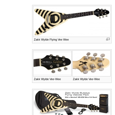
Zakk Wylde Flying Vee Wee
Zakk Wylde Vee-Wee
Zakk Wylde Vee-Wee