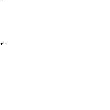
iption