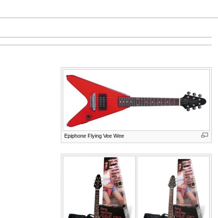
Epiphone Flying Vee Wee