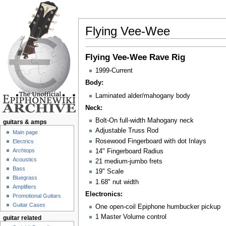
Flying Vee-Wee
Jump to:
navigation
,
search
Flying Vee-Wee
Rave Rig
1999-Current
Body:
Laminated alder/mahogany body
Neck:
Bolt-On full-width Mahogany neck
guitars & amps
Adjustable Truss Rod
Main page
Rosewood Fingerboard with dot Inlays
Electrics
Archtops
14" Fingerboard Radius
Acoustics
21 medium-jumbo frets
Bass
19" Scale
Bluegrass
1.68" nut width
Amplifiers
Electronics:
Promotional Guitars
Guitar Cases
One open-coil Epiphone humbucker pickup
1 Master Volume control
guitar related