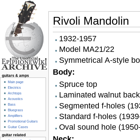
Rivoli Mandolin
Jump to:
navigation
,
search
1932-1957
Model MA21/22
Symmetrical A-style b
Body:
guitars & amps
Spruce top
Main page
Electrics
Laminated walnut back
Archtops
Acoustics
Segmented f-holes (19
Bass
Bluegrass
Standard f-holes (1939
Amplifiers
Promotional Guitars
Oval sound hole (1950
Guitar Cases
guitar related
Neck: