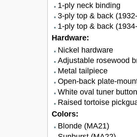
1-ply neck binding
3-ply top & back (1932
1-ply top & back (1934
Hardware:
Nickel hardware
Adjustable rosewood b
Metal tailpiece
Open-back plate-mount
White oval tuner butto
Raised tortoise pickgu
Colors:
Blonde (MA21)
Sunburst (MA22)