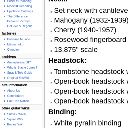
Serial # Decoding
Model # Decoding
Set neck with cantileve
Epiphone Catalogs
The Difference
Mahogany (1932-1939
Between Zephyr,
DeLuxe & Regent
Cherry (1940-1957)
factories
Rosewood fingerboard w
Bohemia Musico
Matsumoku
13.875" scale
Qingdao
archives
Headstock:
Animalfarm's DIY
Who is Stacie Jones?
Tombstone headstock w
Strat & Tele Guide
Original EpiWiki
Open-book headstock wi
site information
Open-book headstock wi
About Us
Contributors
Open-book headstock w
Fair Use Notice
other guitar wikis
Binding:
Samick Wikia
Squire Wiki
White pyralin binding
Ibanez Wiki