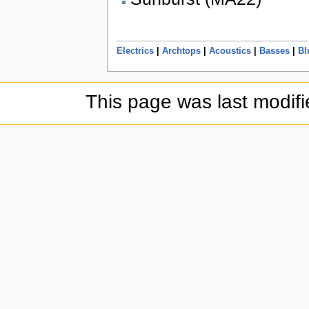
Electrics
|
Archtops
|
Acoustics
|
Basses
|
Bl
This page was last modifi